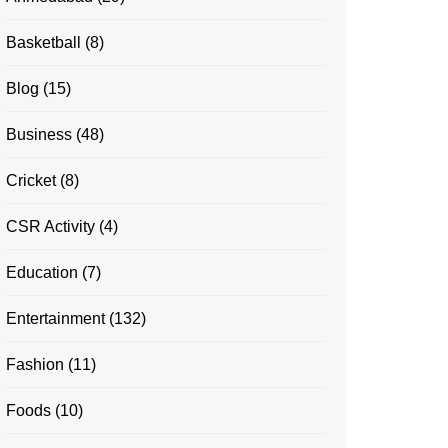
Basketball
(8)
Blog
(15)
Business
(48)
Cricket
(8)
CSR Activity
(4)
Education
(7)
Entertainment
(132)
Fashion
(11)
Foods
(10)