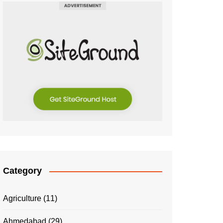
Category
Agriculture
(11)
Ahmedabad
(29)