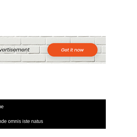
me
nde omnis iste natus