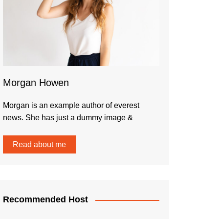
Morgan Howen
Morgan is an example author of everest
news. She has just a dummy image &
Read about me
Recommended Host