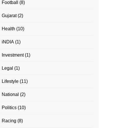
Football
(8)
Gujarat
(2)
Health
(10)
iNDIA
(1)
Investment
(1)
Legal
(1)
Lifestyle
(11)
National
(2)
Politics
(10)
Racing
(8)