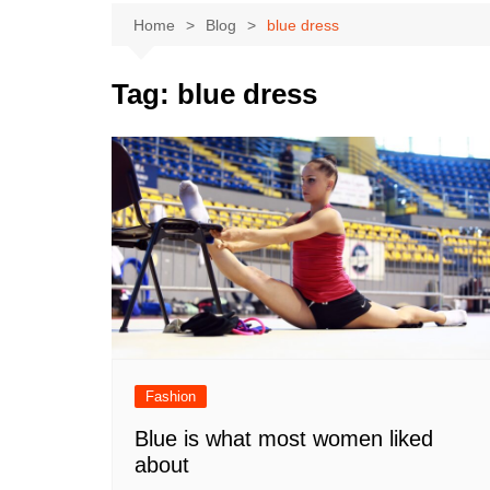
Home
Blog
blue dress
Tag:
blue dress
Fashion
Blue is what most women liked
about