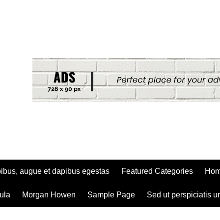
ibus, augue et dapibus egestas
Featured Categories
Ho
ula
Morgan Howen
Sample Page
Sed ut perspiciatis u