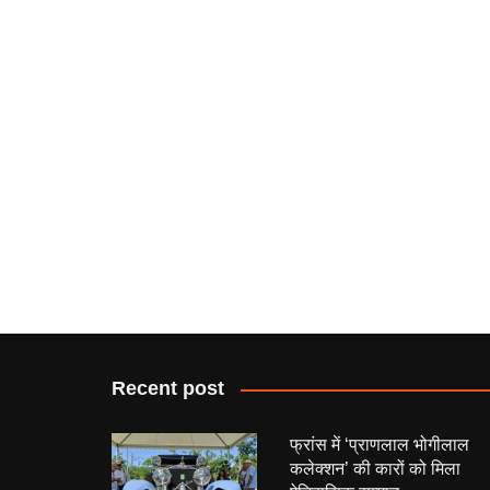
Recent post
फ्रांस में ‘प्राणलाल भोगीलाल
कलेक्शन’ की कारों को मिला