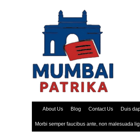
Skip
to
content
About Us
Blog
Contact Us
Duis dap
Morbi semper faucibus ante, non malesuada lig