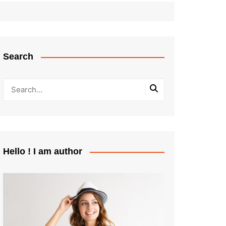
Search
Hello ! I am author