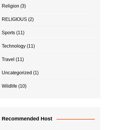
Religion
(3)
RELIGIOUS
(2)
Sports
(11)
Technology
(11)
Travel
(11)
Uncategorized
(1)
Wildlife
(10)
Recommended Host