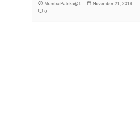
MumbaiPatrika@1
November 21, 2018
0