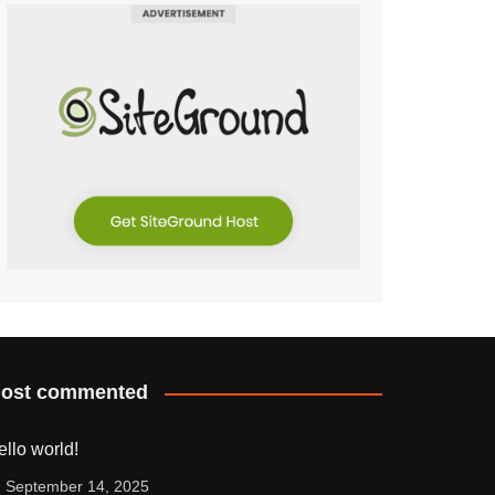
ost commented
ello world!
September 14, 2025