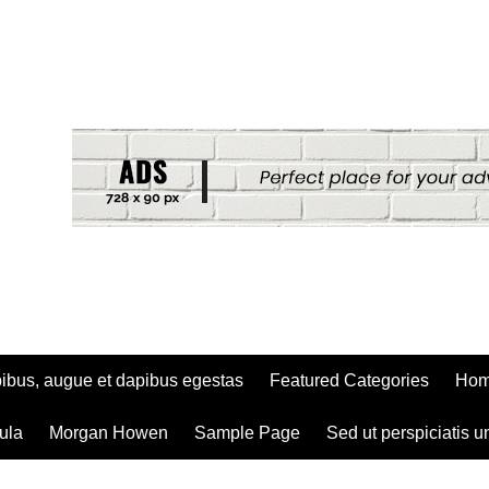
ibus, augue et dapibus egestas
Featured Categories
Ho
ula
Morgan Howen
Sample Page
Sed ut perspiciatis u