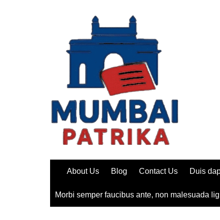
Skip
to
content
About Us
Blog
Contact Us
Duis dap
Morbi semper faucibus ante, non malesuada lig