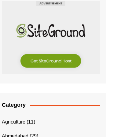
Category
Agriculture
(11)
Ahmedabad
(29)