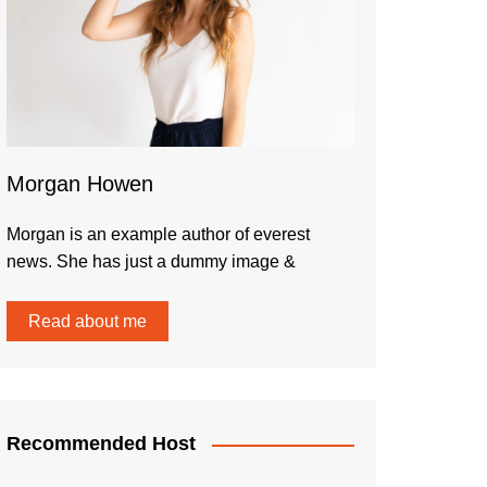
Morgan Howen
Morgan is an example author of everest
news. She has just a dummy image &
Read about me
Recommended Host