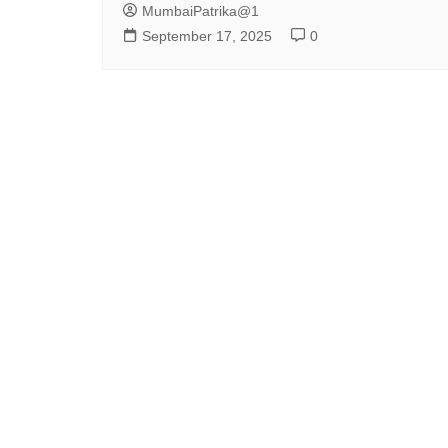
MumbaiPatrika@1
September 17, 2025
0