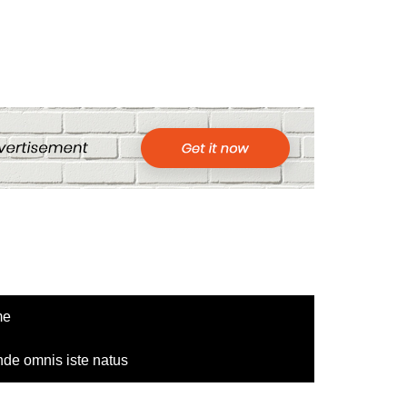
me
nde omnis iste natus