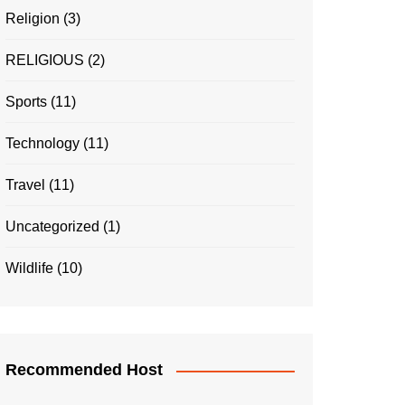
Religion
(3)
RELIGIOUS
(2)
Sports
(11)
Technology
(11)
Travel
(11)
Uncategorized
(1)
Wildlife
(10)
Recommended Host