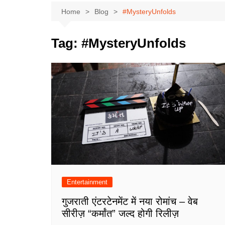
Home
Blog
#MysteryUnfolds
Tag:
#MysteryUnfolds
Entertainment
गुजराती एंटरटेनमेंट में नया रोमांच – वेब
सीरीज़ “कर्मांत” जल्द होगी रिलीज़