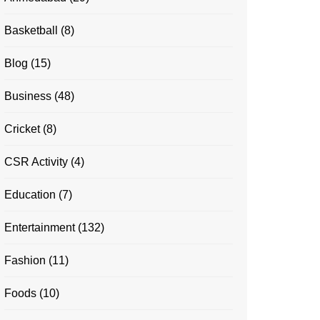
Basketball
(8)
Blog
(15)
Business
(48)
Cricket
(8)
CSR Activity
(4)
Education
(7)
Entertainment
(132)
Fashion
(11)
Foods
(10)