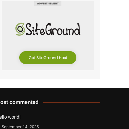
ost commented
ello world!
September 14, 2025