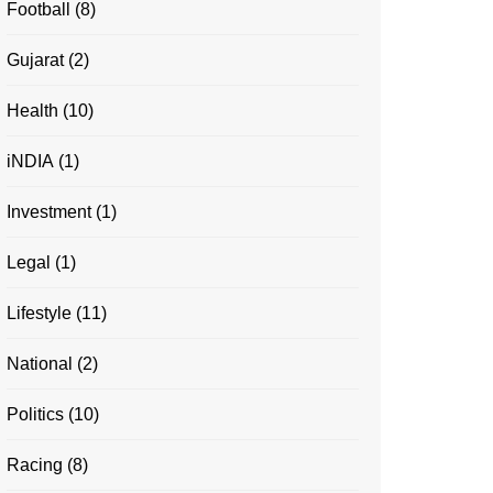
Football
(8)
Gujarat
(2)
Health
(10)
iNDIA
(1)
Investment
(1)
Legal
(1)
Lifestyle
(11)
National
(2)
Politics
(10)
Racing
(8)