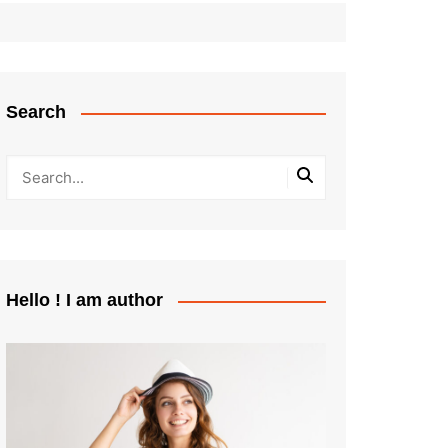
Search
Hello ! I am author