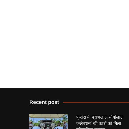
Recent post
फ्रांस में ‘प्राणलाल भोगीलाल
कलेक्शन’ की कारों को मिला