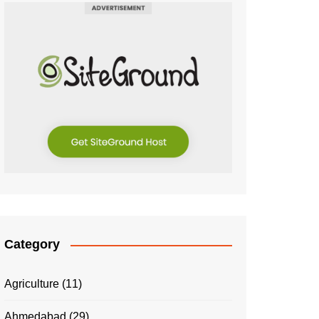
Category
Agriculture
(11)
Ahmedabad
(29)