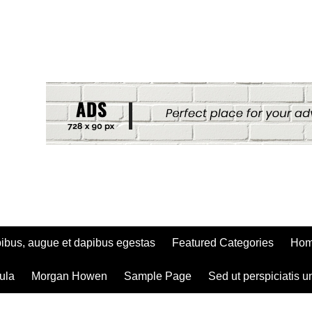
ibus, augue et dapibus egestas
Featured Categories
Ho
ula
Morgan Howen
Sample Page
Sed ut perspiciatis u