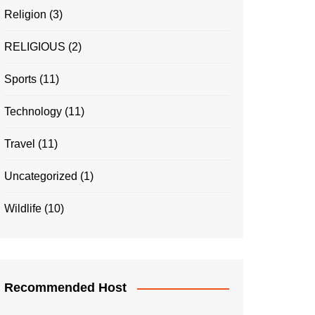
Religion
(3)
RELIGIOUS
(2)
Sports
(11)
Technology
(11)
Travel
(11)
Uncategorized
(1)
Wildlife
(10)
Recommended Host