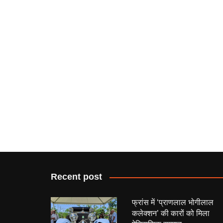
Recent post
फ्रांस में ‘प्राणलाल भोगीलाल
कलेक्शन’ की कारों को मिला