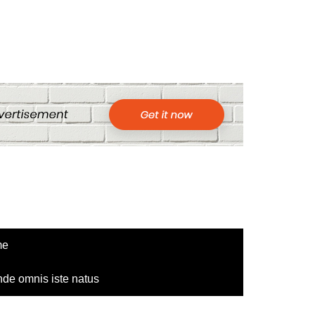
me
nde omnis iste natus