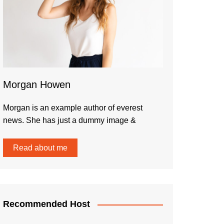
Morgan Howen
Morgan is an example author of everest
news. She has just a dummy image &
Read about me
Recommended Host