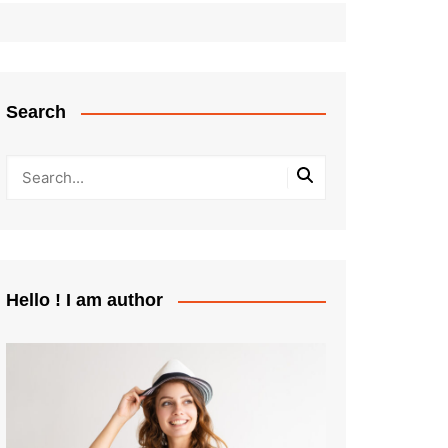
Search
Hello ! I am author