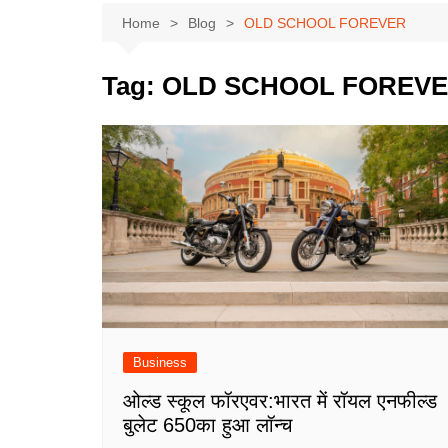
Home
Blog
OLD SCHOOL FOREVER
Tag:
OLD SCHOOL FOREV
Business
ओल्ड स्कूल फॉरएवर:भारत में रॉयल एनफील्ड
बुलेट 650का हुआ लॉन्च