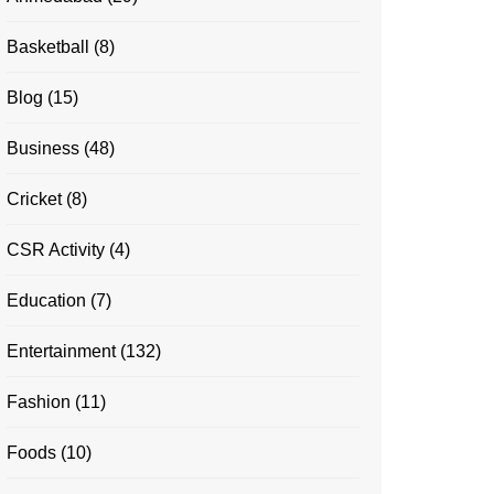
Basketball
(8)
Blog
(15)
Business
(48)
Cricket
(8)
CSR Activity
(4)
Education
(7)
Entertainment
(132)
Fashion
(11)
Foods
(10)