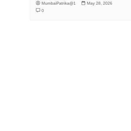
MumbaiPatrika@1
May 28, 2026
0