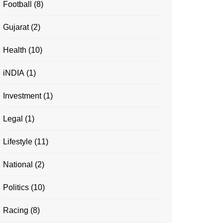
Football
(8)
Gujarat
(2)
Health
(10)
iNDIA
(1)
Investment
(1)
Legal
(1)
Lifestyle
(11)
National
(2)
Politics
(10)
Racing
(8)