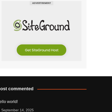
ost commented
ello world!
September 14, 2025