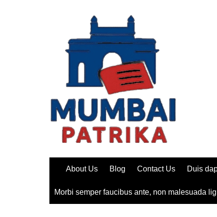
Skip
to
content
About Us
Blog
Contact Us
Duis dap
Morbi semper faucibus ante, non malesuada lig