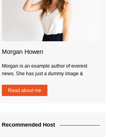
Morgan Howen
Morgan is an example author of everest
news. She has just a dummy image &
Read about me
Recommended Host