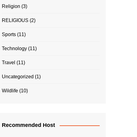
Religion
(3)
RELIGIOUS
(2)
Sports
(11)
Technology
(11)
Travel
(11)
Uncategorized
(1)
Wildlife
(10)
Recommended Host