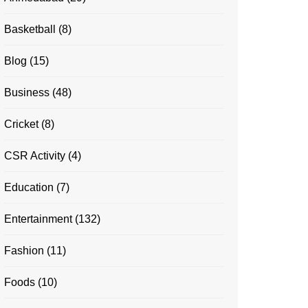
Basketball
(8)
Blog
(15)
Business
(48)
Cricket
(8)
CSR Activity
(4)
Education
(7)
Entertainment
(132)
Fashion
(11)
Foods
(10)