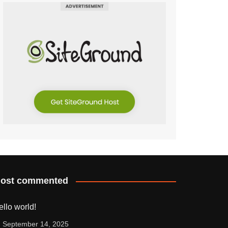
ost commented
ello world!
September 14, 2025