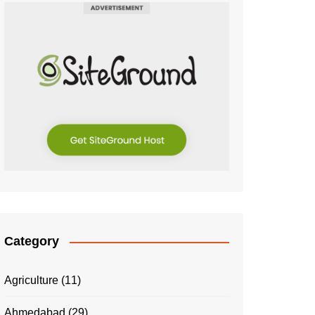
Category
Agriculture
(11)
Ahmedabad
(29)