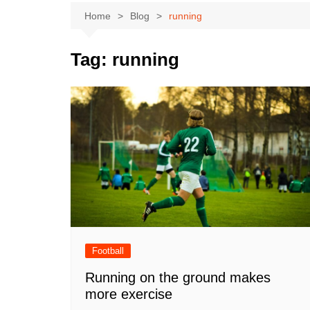
Home
Blog
running
Tag:
running
Football
Running on the ground makes
more exercise