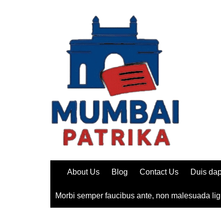
Skip
to
content
About Us
Blog
Contact Us
Duis dap
Morbi semper faucibus ante, non malesuada lig