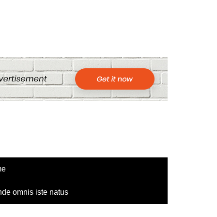
me
nde omnis iste natus