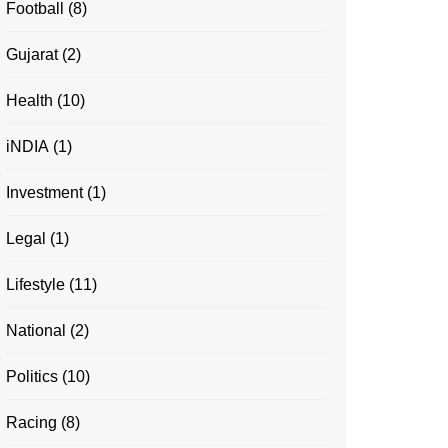
Football
(8)
Gujarat
(2)
Health
(10)
iNDIA
(1)
Investment
(1)
Legal
(1)
Lifestyle
(11)
National
(2)
Politics
(10)
Racing
(8)