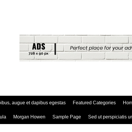
ibus, augue et dapibus egestas
Featured Categories
Ho
ula
Morgan Howen
Sample Page
Sed ut perspiciatis u