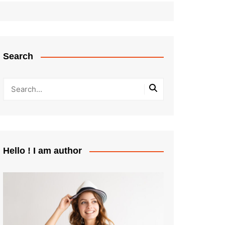
Search
Hello ! I am author