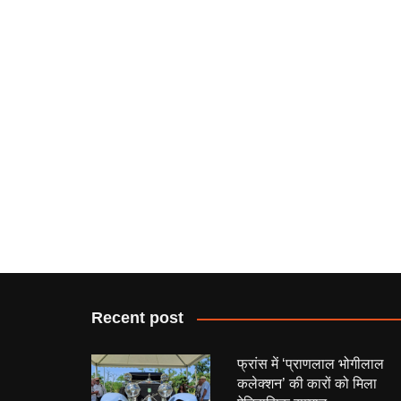
Recent post
फ्रांस में ‘प्राणलाल भोगीलाल
कलेक्शन’ की कारों को मिला