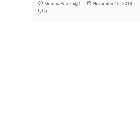
MumbaiPatrika@1
November 18, 2018
0