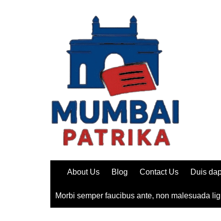
Skip
to
content
About Us
Blog
Contact Us
Duis dap
Morbi semper faucibus ante, non malesuada lig