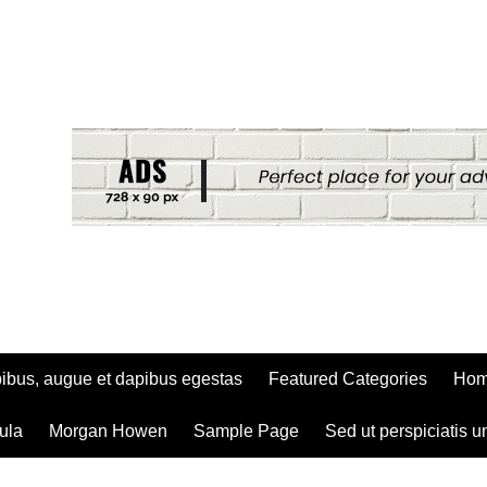
ibus, augue et dapibus egestas
Featured Categories
Ho
ula
Morgan Howen
Sample Page
Sed ut perspiciatis u