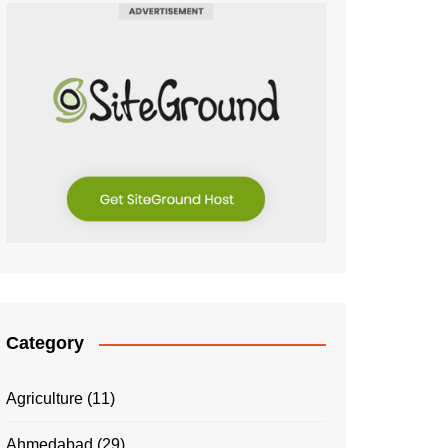
Category
Agriculture
(11)
Ahmedabad
(29)