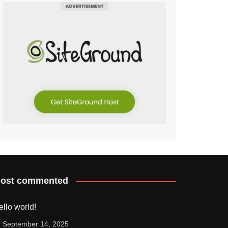
ost commented
ello world!
September 14, 2025