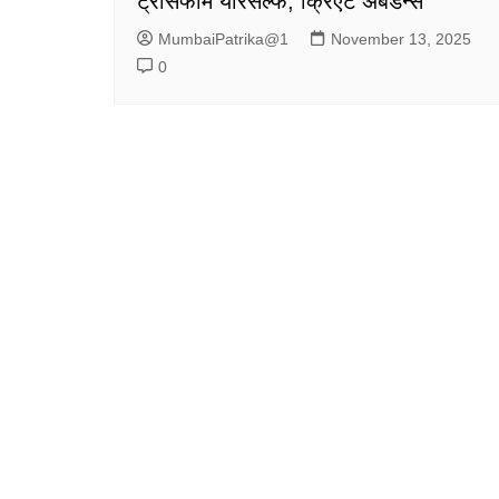
ट्रांसफॉर्म योरसेल्फ, क्रिएट अबंडन्स
MumbaiPatrika@1
November 13, 2025
0