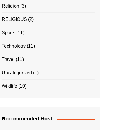
Religion
(3)
RELIGIOUS
(2)
Sports
(11)
Technology
(11)
Travel
(11)
Uncategorized
(1)
Wildlife
(10)
Recommended Host