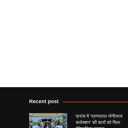
Recent post
फ्रांस में ‘प्राणलाल भोगीलाल
कलेक्शन’ की कारों को मिला