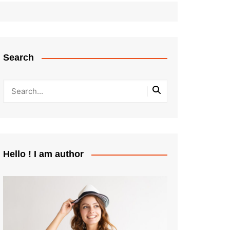
Search
Hello ! I am author