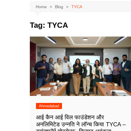
Home
Blog
TYCA
Tag:
TYCA
Ahmedabad
आई कैन आई विल फाउंडेशन और
अनलिमिटेड उन्नति ने लॉन्च किया TYCA –