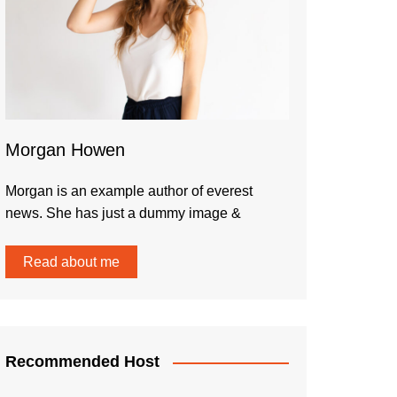
Morgan Howen
Morgan is an example author of everest
news. She has just a dummy image &
Read about me
Recommended Host