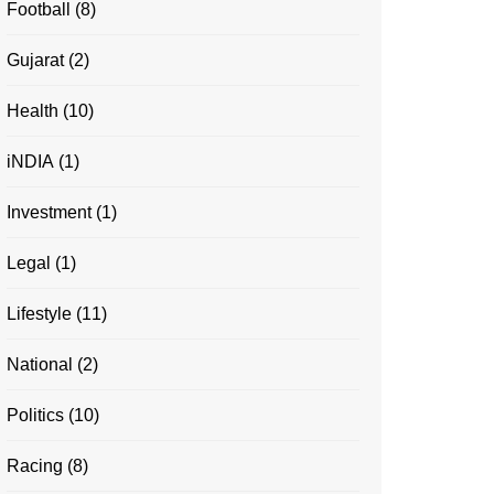
Football
(8)
Gujarat
(2)
Health
(10)
iNDIA
(1)
Investment
(1)
Legal
(1)
Lifestyle
(11)
National
(2)
Politics
(10)
Racing
(8)