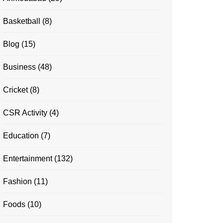
Basketball
(8)
Blog
(15)
Business
(48)
Cricket
(8)
CSR Activity
(4)
Education
(7)
Entertainment
(132)
Fashion
(11)
Foods
(10)