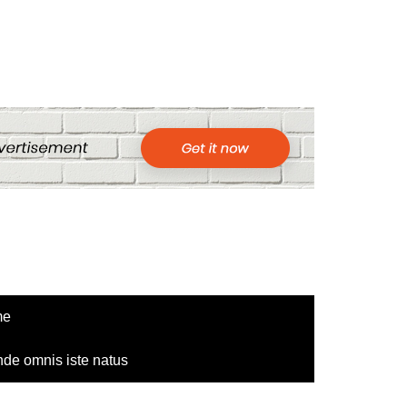
me
nde omnis iste natus