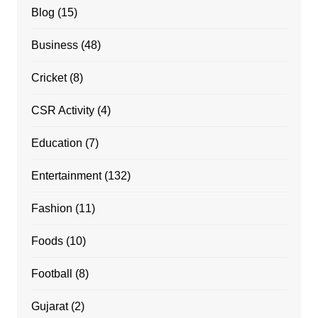
Blog
(15)
Business
(48)
Cricket
(8)
CSR Activity
(4)
Education
(7)
Entertainment
(132)
Fashion
(11)
Foods
(10)
Football
(8)
Gujarat
(2)