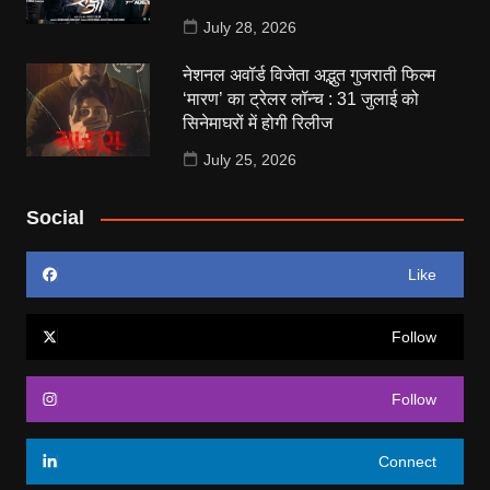
July 28, 2026
नेशनल अवॉर्ड विजेता अद्भुत गुजराती फिल्म
‘मारण’ का ट्रेलर लॉन्च : 31 जुलाई को
सिनेमाघरों में होगी रिलीज
July 25, 2026
Social
Like
Follow
Follow
Connect