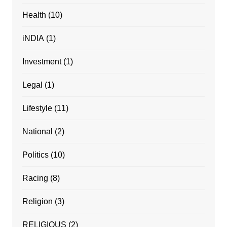
Health
(10)
iNDIA
(1)
Investment
(1)
Legal
(1)
Lifestyle
(11)
National
(2)
Politics
(10)
Racing
(8)
Religion
(3)
RELIGIOUS
(2)