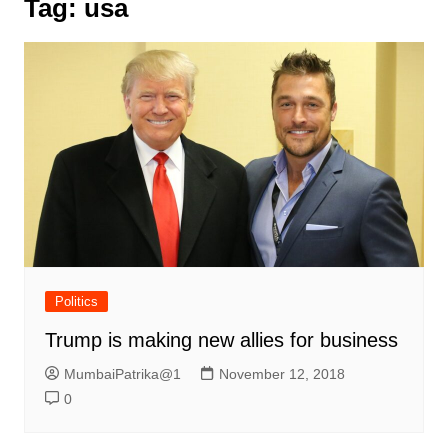
Tag:
usa
Politics
Trump is making new allies for business
MumbaiPatrika@1
November 12, 2018
0