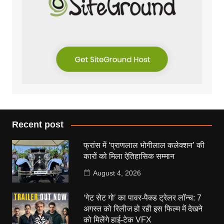
Recent post
फ्रांस में ‘प्राणलाल भोगीलाल कलेक्शन’ की
कारों को मिला ऐतिहासिक सम्मान
August 4, 2026
‘गेट सेट गो’ का पावर-पैक्ड ट्रेलर लॉन्च: 7
अगस्त को रिलीज हो रही इस फिल्म में देखने
को मिलेंगे हाई-टेक VFX