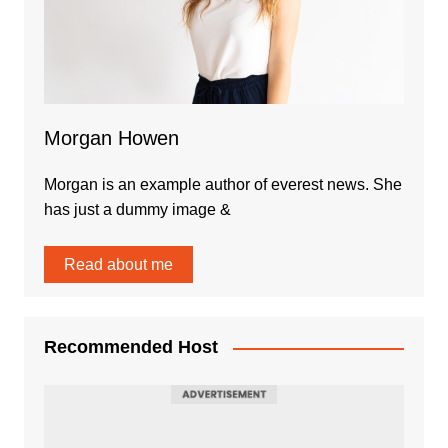
Morgan Howen
Morgan is an example author of everest news. She
has just a dummy image &
Read about me
Recommended Host