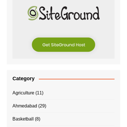
Category
Agriculture
(11)
Ahmedabad
(29)
Basketball
(8)