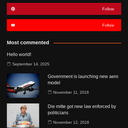
Follow
Follow
Most commented
Hello world!
September 14, 2025
Government is launching new aero
model
November 11, 2018
Die mitte got new law enforced by
politicians
November 12, 2018