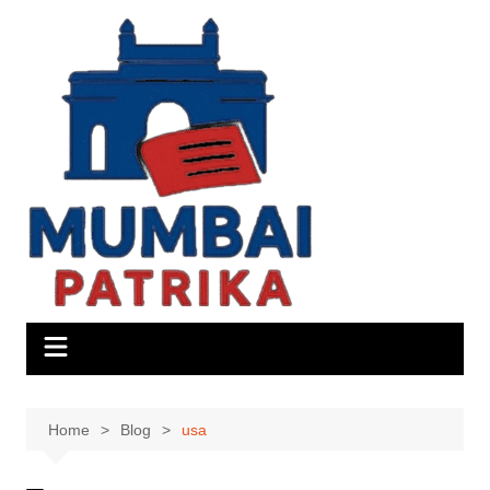
Skip
to
content
Home
Blog
usa