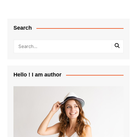
Search
Hello ! I am author