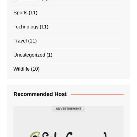
Sports
(11)
Technology
(11)
Travel
(11)
Uncategorized
(1)
Wildlife
(10)
Recommended Host