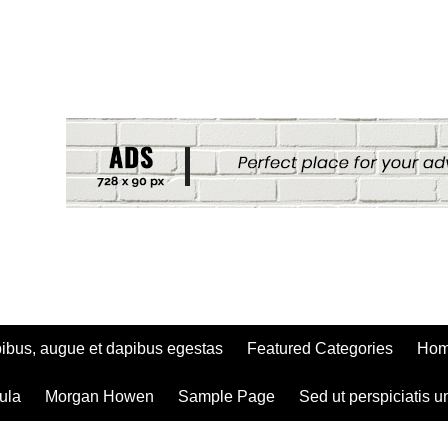
ibus, augue et dapibus egestas
Featured Categories
Ho
ula
Morgan Howen
Sample Page
Sed ut perspiciatis u