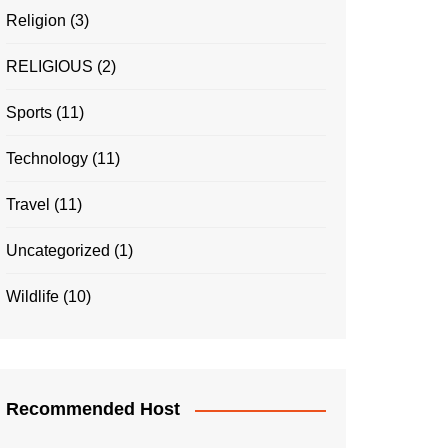
Religion
(3)
RELIGIOUS
(2)
Sports
(11)
Technology
(11)
Travel
(11)
Uncategorized
(1)
Wildlife
(10)
Recommended Host