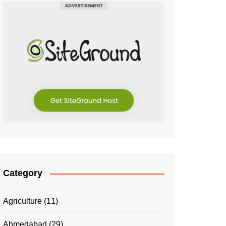
Category
Agriculture
(11)
Ahmedabad
(29)