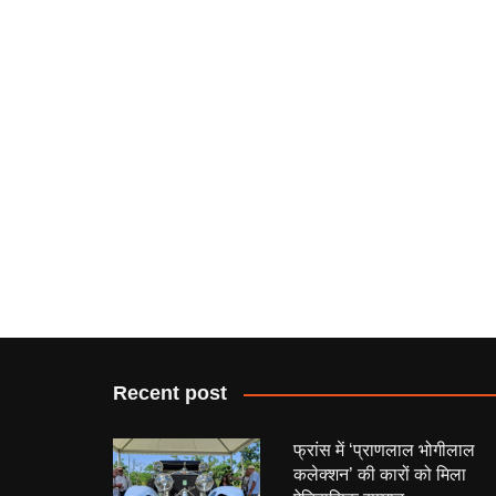
Recent post
फ्रांस में ‘प्राणलाल भोगीलाल
कलेक्शन’ की कारों को मिला