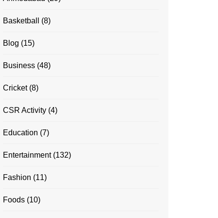
Basketball
(8)
Blog
(15)
Business
(48)
Cricket
(8)
CSR Activity
(4)
Education
(7)
Entertainment
(132)
Fashion
(11)
Foods
(10)