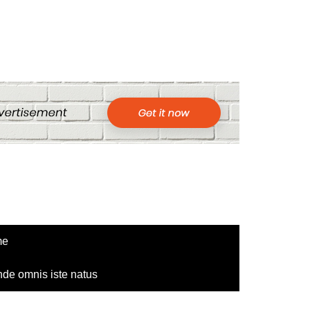
me
nde omnis iste natus