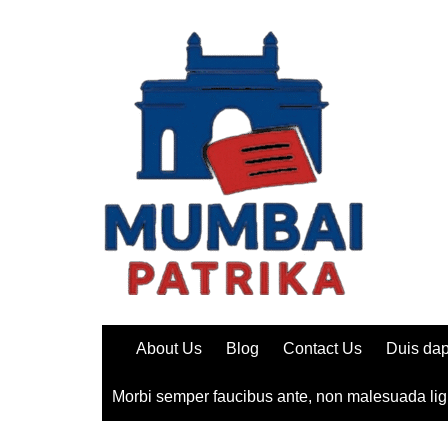
Skip
to
content
About Us
Blog
Contact Us
Duis dap
Morbi semper faucibus ante, non malesuada lig