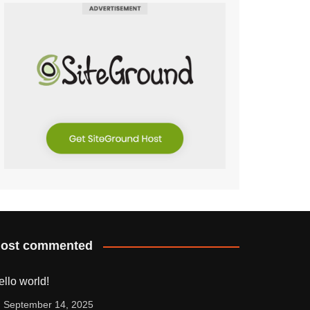
ost commented
ello world!
September 14, 2025