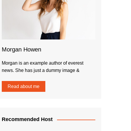
Morgan Howen
Morgan is an example author of everest
news. She has just a dummy image &
Read about me
Recommended Host