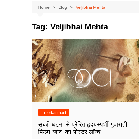
Home
Blog
Veljibhai Mehta
Tag:
Veljibhai Mehta
Entertainment
सच्ची घटना से प्रेरित हृदयस्पर्शी गुजराती
फिल्म ‘जीव’ का पोस्टर लॉन्च