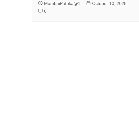
MumbaiPatrika@1
October 10, 2025
0