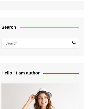
Search
Hello ! I am author