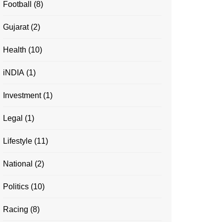
Football
(8)
Gujarat
(2)
Health
(10)
iNDIA
(1)
Investment
(1)
Legal
(1)
Lifestyle
(11)
National
(2)
Politics
(10)
Racing
(8)