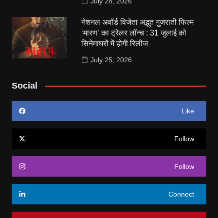
July 28, 2026
नेशनल अवॉर्ड विजेता अद्भुत गुजराती फिल्म
‘मारण’ का ट्रेलर लॉन्च : 31 जुलाई को
सिनेमाघरों में होगी रिलीज
July 25, 2026
Social
Like
Follow
Follow
Connect