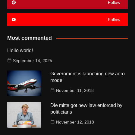
Follow
Follow
Most commented
Hello world!
September 14, 2025
Government is launching new aero
model
November 11, 2018
Die mitte got new law enforced by
politicians
November 12, 2018