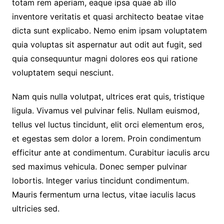
totam rem aperiam, eaque ipsa quae ab illo
inventore veritatis et quasi architecto beatae vitae
dicta sunt explicabo. Nemo enim ipsam voluptatem
quia voluptas sit aspernatur aut odit aut fugit, sed
quia consequuntur magni dolores eos qui ratione
voluptatem sequi nesciunt.
Nam quis nulla volutpat, ultrices erat quis, tristique
ligula. Vivamus vel pulvinar felis. Nullam euismod,
tellus vel luctus tincidunt, elit orci elementum eros,
et egestas sem dolor a lorem. Proin condimentum
efficitur ante at condimentum. Curabitur iaculis arcu
sed maximus vehicula. Donec semper pulvinar
lobortis. Integer varius tincidunt condimentum.
Mauris fermentum urna lectus, vitae iaculis lacus
ultricies sed.