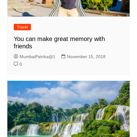
Travel
You can make great memory with
friends
MumbaiPatrika@1
November 15, 2018
0