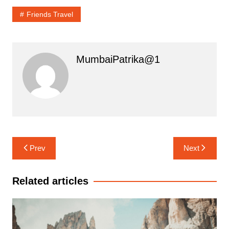
Friends Travel
MumbaiPatrika@1
Post
Prev
Next
navigation
Related articles