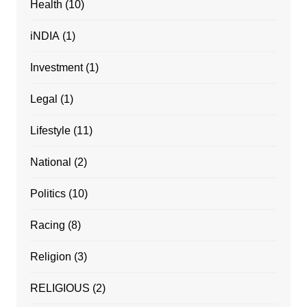
Health
(10)
iNDIA
(1)
Investment
(1)
Legal
(1)
Lifestyle
(11)
National
(2)
Politics
(10)
Racing
(8)
Religion
(3)
RELIGIOUS
(2)