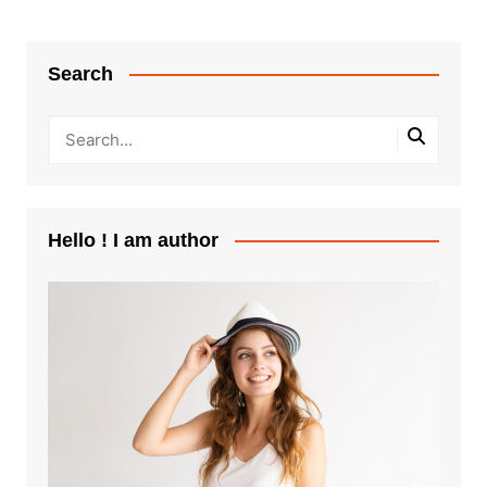
Search
Hello ! I am author