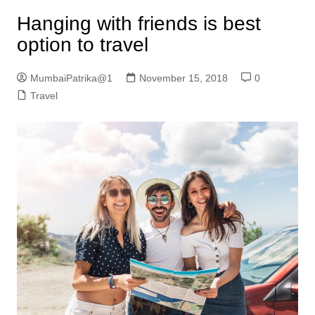
Hanging with friends is best
option to travel
MumbaiPatrika@1
November 15, 2018
0
Travel