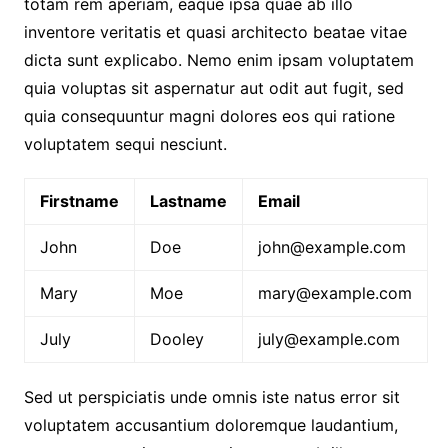
totam rem aperiam, eaque ipsa quae ab illo
inventore veritatis et quasi architecto beatae vitae
dicta sunt explicabo. Nemo enim ipsam voluptatem
quia voluptas sit aspernatur aut odit aut fugit, sed
quia consequuntur magni dolores eos qui ratione
voluptatem sequi nesciunt.
Firstname
Lastname
Email
John
Doe
john@example.com
Mary
Moe
mary@example.com
July
Dooley
july@example.com
Sed ut perspiciatis unde omnis iste natus error sit
voluptatem accusantium doloremque laudantium,