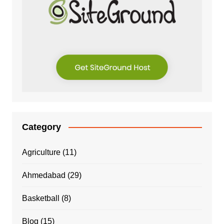
Category
Agriculture
(11)
Ahmedabad
(29)
Basketball
(8)
Blog
(15)