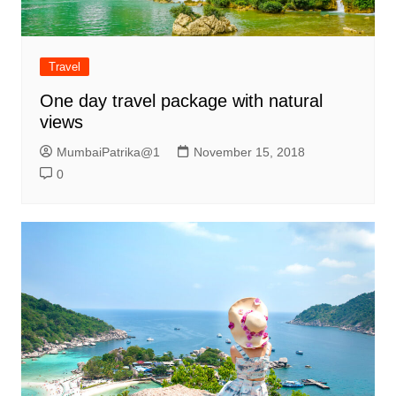
Travel
One day travel package with natural
views
MumbaiPatrika@1
November 15, 2018
0