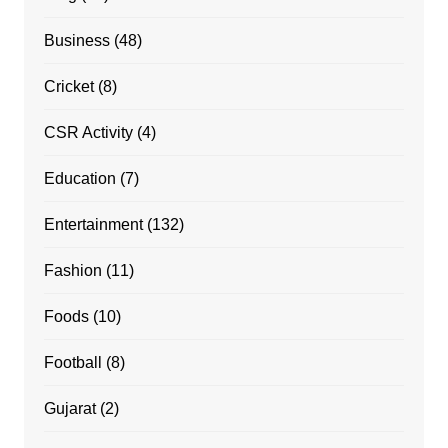
Business
(48)
Cricket
(8)
CSR Activity
(4)
Education
(7)
Entertainment
(132)
Fashion
(11)
Foods
(10)
Football
(8)
Gujarat
(2)