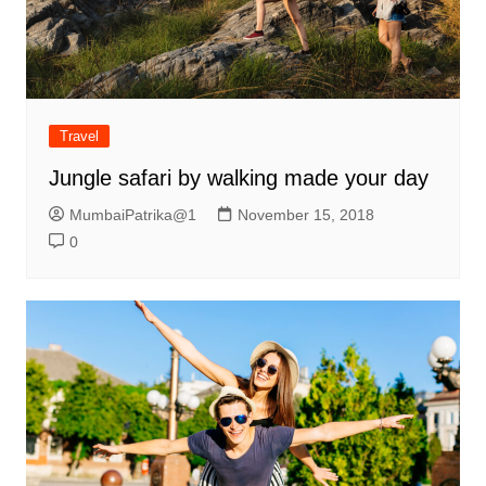
Travel
Jungle safari by walking made your day
MumbaiPatrika@1
November 15, 2018
0