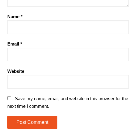
Name
*
Email
*
Website
Save my name, email, and website in this browser for the
next time I comment.