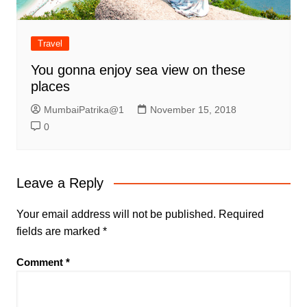
Travel
You gonna enjoy sea view on these
places
MumbaiPatrika@1
November 15, 2018
0
Leave a Reply
Your email address will not be published.
Required
fields are marked
*
Comment
*