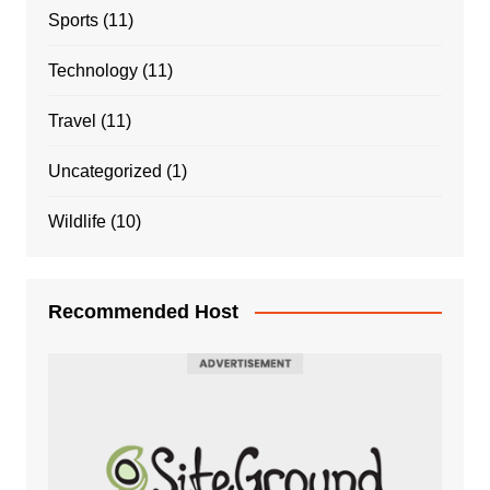
Sports
(11)
Technology
(11)
Travel
(11)
Uncategorized
(1)
Wildlife
(10)
Recommended Host