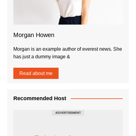
Morgan Howen
Morgan is an example author of everest news. She
has just a dummy image &
Read about me
Recommended Host