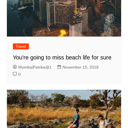
Travel
You’re going to miss beach life for sure
MumbaiPatrika@1
November 15, 2018
0