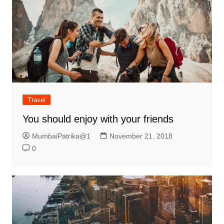
Travel
You should enjoy with your friends
MumbaiPatrika@1
November 21, 2018
0