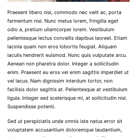
Praesent libero nisi, commodo nec velit ac, porta
fermentum nisl. Nunc metus lorem, fringilla eget
odio a, pretium ullamcorper lorem. Vestibulum
pellentesque lectus convallis dapibus laoreet. Etiam
lacinia quam non eros lobortis feugiat. Aliquam
iaculis hendrerit euismod. Nunc quis vulputate arcu.
Aenean non pharetra dolor. Integer a sollicitudin
enim. Praesent eu eros vel enim sagittis imperdiet ut
vel lacus. Nam dignissim interdum tortor, non
facilisis dolor sagittis at. Pellentesque at vestibulum
ligula. Integer sed scelerisque mi, at sollicitudin nisl.
Suspendisse potenti.
Sed ut perspiciatis unde omnis iste natus error sit
voluptatem accusantium doloremque laudantium,