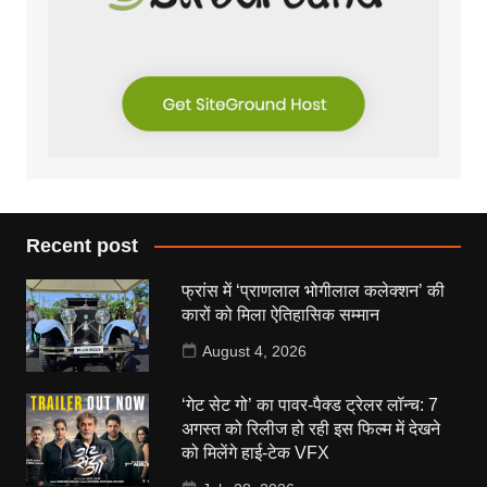
Recent post
फ्रांस में ‘प्राणलाल भोगीलाल कलेक्शन’ की
कारों को मिला ऐतिहासिक सम्मान
August 4, 2026
‘गेट सेट गो’ का पावर-पैक्ड ट्रेलर लॉन्च: 7
अगस्त को रिलीज हो रही इस फिल्म में देखने
को मिलेंगे हाई-टेक VFX