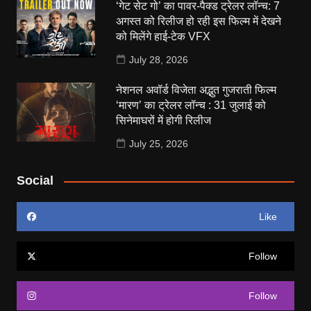
‘गेट सेट गो’ का पावर-पैक्ड ट्रेलर लॉन्च: 7
अगस्त को रिलीज हो रही इस फिल्म में देखने
को मिलेंगे हाई-टेक VFX
July 28, 2026
नेशनल अवॉर्ड विजेता अद्भुत गुजराती फिल्म
‘मारण’ का ट्रेलर लॉन्च : 31 जुलाई को
सिनेमाघरों में होगी रिलीज
July 25, 2026
Social
Like
Follow
Follow