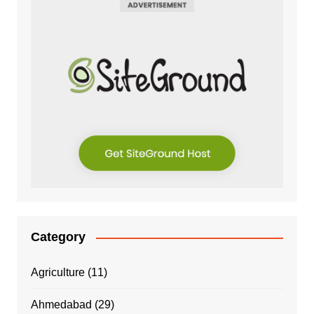
Category
Agriculture
(11)
Ahmedabad
(29)