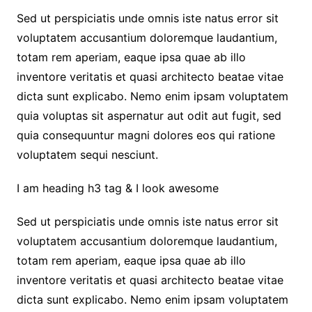
Sed ut perspiciatis unde omnis iste natus error sit
voluptatem accusantium doloremque laudantium,
totam rem aperiam, eaque ipsa quae ab illo
inventore veritatis et quasi architecto beatae vitae
dicta sunt explicabo. Nemo enim ipsam voluptatem
quia voluptas sit aspernatur aut odit aut fugit, sed
quia consequuntur magni dolores eos qui ratione
voluptatem sequi nesciunt.
I am heading h3 tag & I look awesome
Sed ut perspiciatis unde omnis iste natus error sit
voluptatem accusantium doloremque laudantium,
totam rem aperiam, eaque ipsa quae ab illo
inventore veritatis et quasi architecto beatae vitae
dicta sunt explicabo. Nemo enim ipsam voluptatem