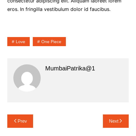
consectetur adipiscing elit. Aliquam laoreet lorem
eros. In fringilla vestibulum dolor id faucibus.
Love
One Piece
MumbaiPatrika@1
Post
Prev
Next
navigation