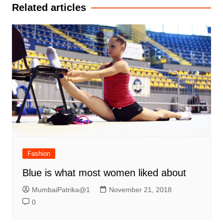
Related articles
Fashion
Blue is what most women liked about
MumbaiPatrika@1
November 21, 2018
0