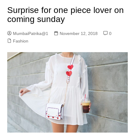
Surprise for one piece lover on
coming sunday
MumbaiPatrika@1
November 12, 2018
0
Fashion