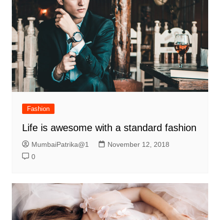
Fashion
Life is awesome with a standard fashion
MumbaiPatrika@1
November 12, 2018
0