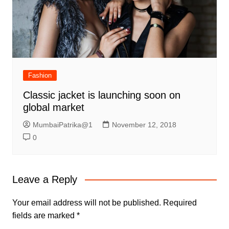
Fashion
Classic jacket is launching soon on
global market
MumbaiPatrika@1
November 12, 2018
0
Leave a Reply
Your email address will not be published.
Required
fields are marked
*