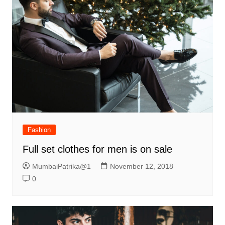
Fashion
Full set clothes for men is on sale
MumbaiPatrika@1
November 12, 2018
0