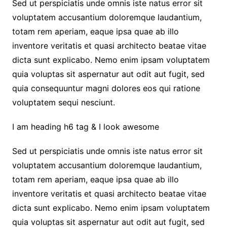
Sed ut perspiciatis unde omnis iste natus error sit
voluptatem accusantium doloremque laudantium,
totam rem aperiam, eaque ipsa quae ab illo
inventore veritatis et quasi architecto beatae vitae
dicta sunt explicabo. Nemo enim ipsam voluptatem
quia voluptas sit aspernatur aut odit aut fugit, sed
quia consequuntur magni dolores eos qui ratione
voluptatem sequi nesciunt.
I am heading h6 tag & I look awesome
Sed ut perspiciatis unde omnis iste natus error sit
voluptatem accusantium doloremque laudantium,
totam rem aperiam, eaque ipsa quae ab illo
inventore veritatis et quasi architecto beatae vitae
dicta sunt explicabo. Nemo enim ipsam voluptatem
quia voluptas sit aspernatur aut odit aut fugit, sed