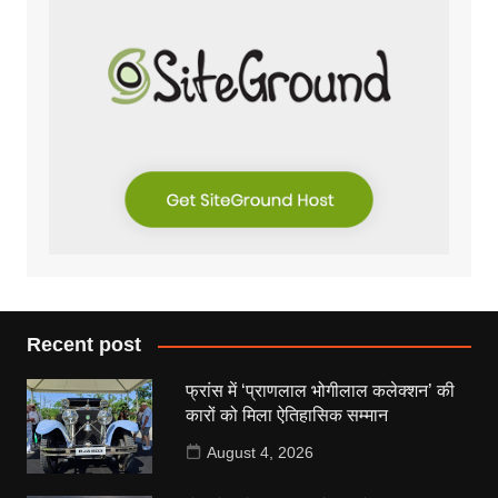
Recent post
फ्रांस में ‘प्राणलाल भोगीलाल कलेक्शन’ की
कारों को मिला ऐतिहासिक सम्मान
August 4, 2026