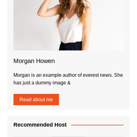
Morgan Howen
Morgan is an example author of everest news. She
has just a dummy image &
Read about me
Recommended Host