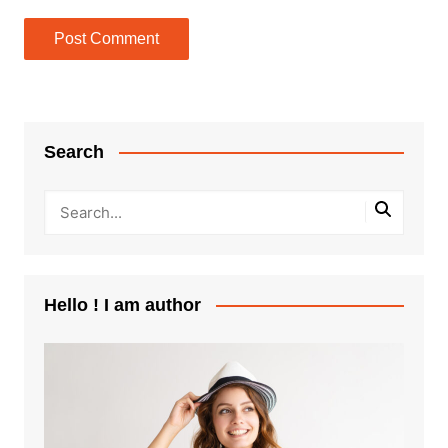
Search
Hello ! I am author