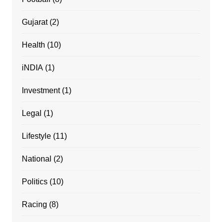
Gujarat
(2)
Health
(10)
iNDIA
(1)
Investment
(1)
Legal
(1)
Lifestyle
(11)
National
(2)
Politics
(10)
Racing
(8)