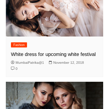
Fashion
White dress for upcoming white festival
MumbaiPatrika@1
November 12, 2018
0