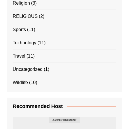
Religion
(3)
RELIGIOUS
(2)
Sports
(11)
Technology
(11)
Travel
(11)
Uncategorized
(1)
Wildlife
(10)
Recommended Host