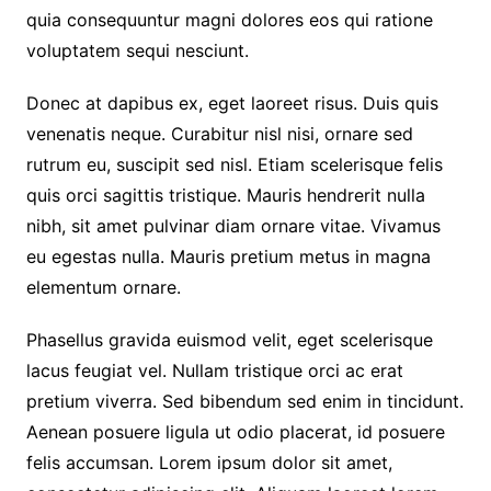
quia consequuntur magni dolores eos qui ratione
voluptatem sequi nesciunt.
Donec at dapibus ex, eget laoreet risus. Duis quis
venenatis neque. Curabitur nisl nisi, ornare sed
rutrum eu, suscipit sed nisl. Etiam scelerisque felis
quis orci sagittis tristique. Mauris hendrerit nulla
nibh, sit amet pulvinar diam ornare vitae. Vivamus
eu egestas nulla. Mauris pretium metus in magna
elementum ornare.
Phasellus gravida euismod velit, eget scelerisque
lacus feugiat vel. Nullam tristique orci ac erat
pretium viverra. Sed bibendum sed enim in tincidunt.
Aenean posuere ligula ut odio placerat, id posuere
felis accumsan. Lorem ipsum dolor sit amet,