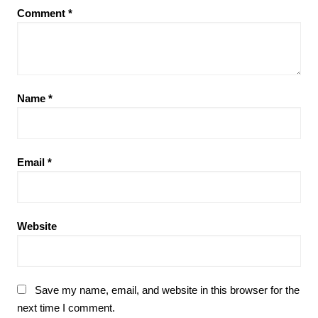
Comment
*
Name
*
Email
*
Website
Save my name, email, and website in this browser for the
next time I comment.