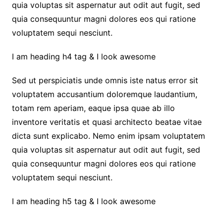
quia voluptas sit aspernatur aut odit aut fugit, sed
quia consequuntur magni dolores eos qui ratione
voluptatem sequi nesciunt.
I am heading h4 tag & I look awesome
Sed ut perspiciatis unde omnis iste natus error sit
voluptatem accusantium doloremque laudantium,
totam rem aperiam, eaque ipsa quae ab illo
inventore veritatis et quasi architecto beatae vitae
dicta sunt explicabo. Nemo enim ipsam voluptatem
quia voluptas sit aspernatur aut odit aut fugit, sed
quia consequuntur magni dolores eos qui ratione
voluptatem sequi nesciunt.
I am heading h5 tag & I look awesome