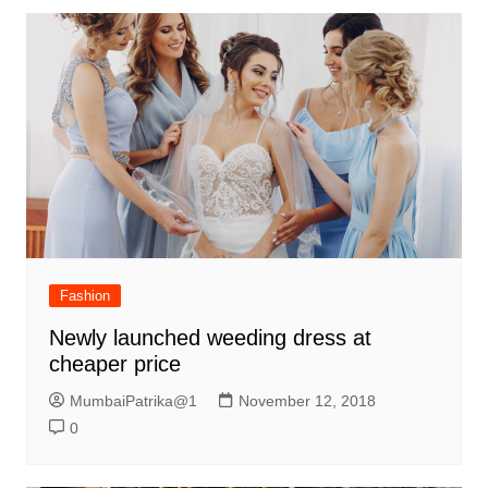
Fashion
Newly launched weeding dress at
cheaper price
MumbaiPatrika@1
November 12, 2018
0