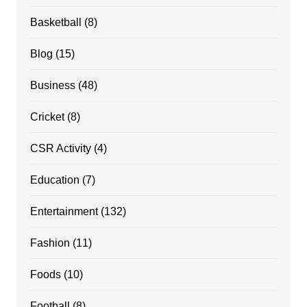
Basketball
(8)
Blog
(15)
Business
(48)
Cricket
(8)
CSR Activity
(4)
Education
(7)
Entertainment
(132)
Fashion
(11)
Foods
(10)
Football
(8)