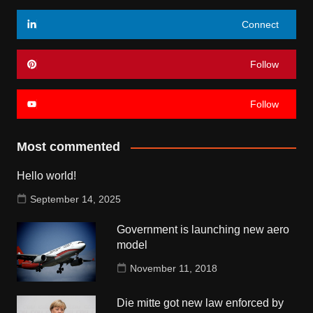
Connect
Follow
Follow
Most commented
Hello world!
September 14, 2025
Government is launching new aero
model
November 11, 2018
Die mitte got new law enforced by