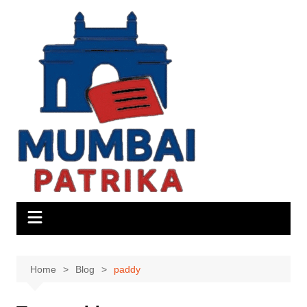
Skip
to
content
Home
Blog
paddy