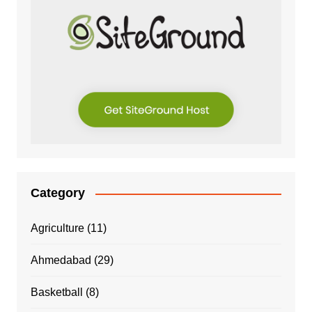
Category
Agriculture
(11)
Ahmedabad
(29)
Basketball
(8)