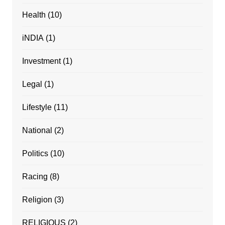
Health
(10)
iNDIA
(1)
Investment
(1)
Legal
(1)
Lifestyle
(11)
National
(2)
Politics
(10)
Racing
(8)
Religion
(3)
RELIGIOUS
(2)