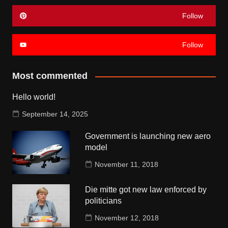
Follow
Follow
Most commented
Hello world!
September 14, 2025
Government is launching new aero
model
November 11, 2018
Die mitte got new law enforced by
politicians
November 12, 2018