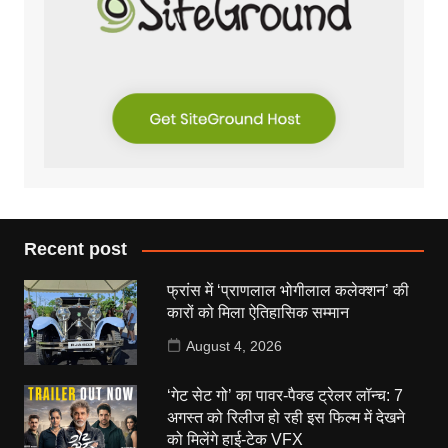
Recent post
फ्रांस में ‘प्राणलाल भोगीलाल कलेक्शन’ की
कारों को मिला ऐतिहासिक सम्मान
August 4, 2026
‘गेट सेट गो’ का पावर-पैक्ड ट्रेलर लॉन्च: 7
अगस्त को रिलीज हो रही इस फिल्म में देखने
को मिलेंगे हाई-टेक VFX