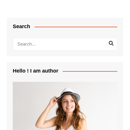
Search
Hello ! I am author