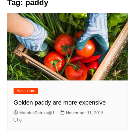
Tag:
paddy
Agriculture
Golden paddy are more expensive
MumbaiPatrika@1
November 11, 2018
0