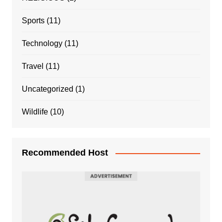
Sports
(11)
Technology
(11)
Travel
(11)
Uncategorized
(1)
Wildlife
(10)
Recommended Host