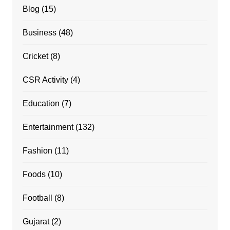
Blog
(15)
Business
(48)
Cricket
(8)
CSR Activity
(4)
Education
(7)
Entertainment
(132)
Fashion
(11)
Foods
(10)
Football
(8)
Gujarat
(2)