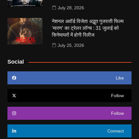
July 28, 2026
नेशनल अवॉर्ड विजेता अद्भुत गुजराती फिल्म
‘मारण’ का ट्रेलर लॉन्च : 31 जुलाई को
सिनेमाघरों में होगी रिलीज
July 25, 2026
Social
Like
Follow
Follow
Connect