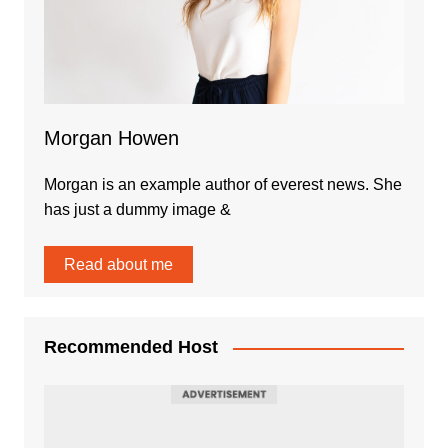
Morgan Howen
Morgan is an example author of everest news. She
has just a dummy image &
Read about me
Recommended Host