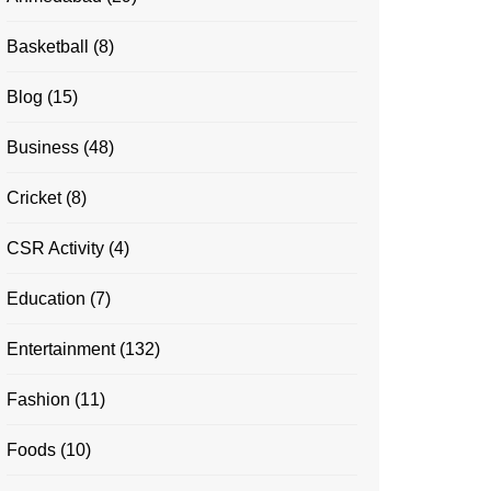
Basketball
(8)
Blog
(15)
Business
(48)
Cricket
(8)
CSR Activity
(4)
Education
(7)
Entertainment
(132)
Fashion
(11)
Foods
(10)