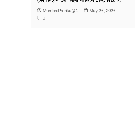
इंस्टॉलेशन को मिला गोल्डन वर्ल्ड रिकॉर्ड
MumbaiPatrika@1
May 26, 2026
0