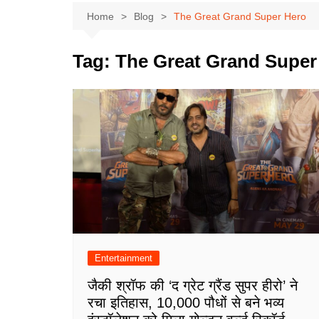
Home
Blog
The Great Grand Super Hero
Tag:
The Great Grand Super
Entertainment
जैकी श्रॉफ की ‘द ग्रेट ग्रैंड सुपर हीरो’ ने
रचा इतिहास, 10,000 पौधों से बने भव्य