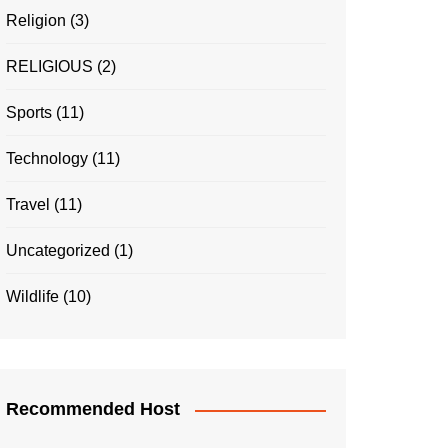
Religion
(3)
RELIGIOUS
(2)
Sports
(11)
Technology
(11)
Travel
(11)
Uncategorized
(1)
Wildlife
(10)
Recommended Host