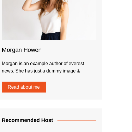
Morgan Howen
Morgan is an example author of everest
news. She has just a dummy image &
Read about me
Recommended Host