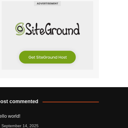
ost commented
ello world!
September 14, 2025