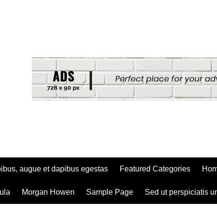
ibus, augue et dapibus egestas
Featured Categories
Ho
ula
Morgan Howen
Sample Page
Sed ut perspiciatis u