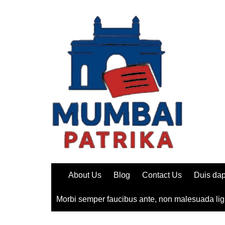
Skip
to
content
About Us
Blog
Contact Us
Duis dap
Morbi semper faucibus ante, non malesuada lig