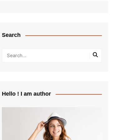
Search
Hello ! I am author