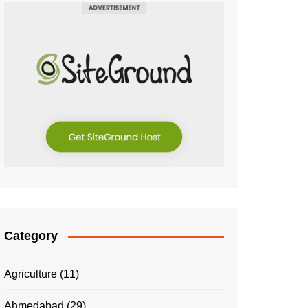
Category
Agriculture
(11)
Ahmedabad
(29)