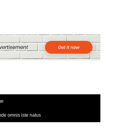
me
nde omnis iste natus