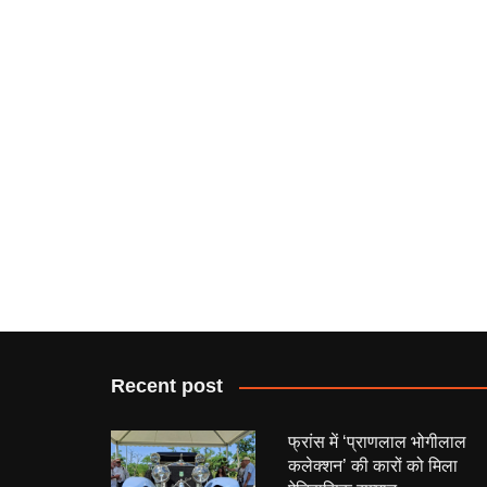
Recent post
फ्रांस में ‘प्राणलाल भोगीलाल
कलेक्शन’ की कारों को मिला