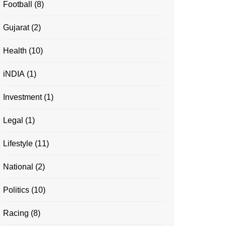
Football
(8)
Gujarat
(2)
Health
(10)
iNDIA
(1)
Investment
(1)
Legal
(1)
Lifestyle
(11)
National
(2)
Politics
(10)
Racing
(8)