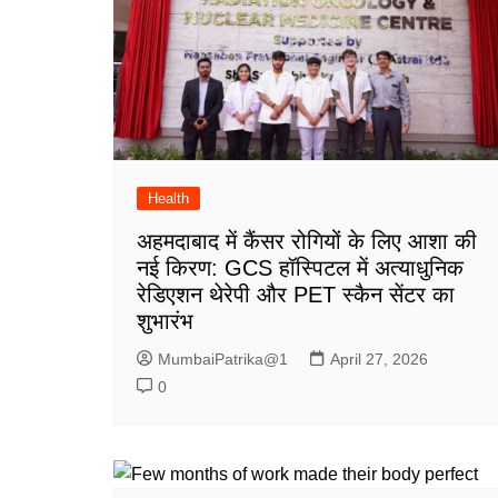
Health
अहमदाबाद में कैंसर रोगियों के लिए आशा की
नई किरण: GCS हॉस्पिटल में अत्याधुनिक
रेडिएशन थेरेपी और PET स्कैन सेंटर का
शुभारंभ
MumbaiPatrika@1
April 27, 2026
0