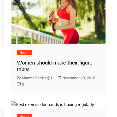
Health
Women should make their figure
more
MumbaiPatrika@1
November 19, 2018
0
Health