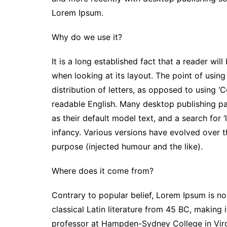
Lorem Ipsum.
Why do we use it?
It is a long established fact that a reader wi
when looking at its layout. The point of usin
distribution of letters, as opposed to using ‘C
readable English. Many desktop publishing 
as their default model text, and a search for ‘
infancy. Various versions have evolved over 
purpose (injected humour and the like).
Where does it come from?
Contrary to popular belief, Lorem Ipsum is not
classical Latin literature from 45 BC, making 
professor at Hampden-Sydney College in Virg