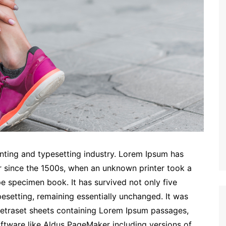
nting and typesetting industry. Lorem Ipsum has
r since the 1500s, when an unknown printer took a
e specimen book. It has survived not only five
ypesetting, remaining essentially unchanged. It was
 Letraset sheets containing Lorem Ipsum passages,
ftware like Aldus PageMaker including versions of