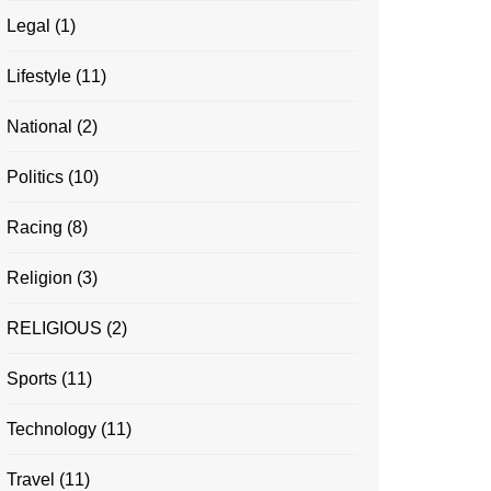
Legal
(1)
Lifestyle
(11)
National
(2)
Politics
(10)
Racing
(8)
Religion
(3)
RELIGIOUS
(2)
Sports
(11)
Technology
(11)
Travel
(11)