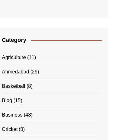
Category
Agriculture
(11)
Ahmedabad
(29)
Basketball
(8)
Blog
(15)
Business
(48)
Cricket
(8)