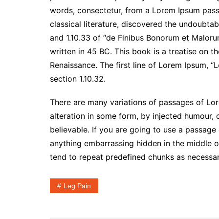
words, consectetur, from a Lorem Ipsum passa
classical literature, discovered the undoubt
and 1.10.33 of “de Finibus Bonorum et Maloru
written in 45 BC. This book is a treatise on t
Renaissance. The first line of Lorem Ipsum, “L
section 1.10.32.
There are many variations of passages of Lor
alteration in some form, by injected humour,
believable. If you are going to use a passage
anything embarrassing hidden in the middle of
tend to repeat predefined chunks as necessary,
Leg Pain