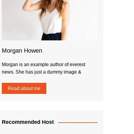
Morgan Howen
Morgan is an example author of everest
news. She has just a dummy image &
Read about me
Recommended Host