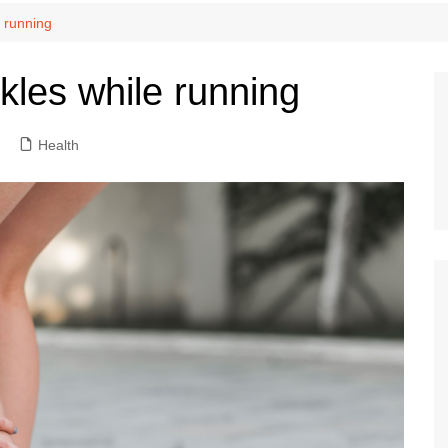
e running
kles while running
Health