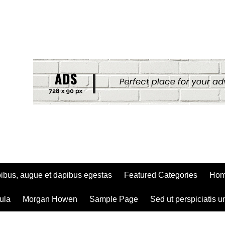
ibus, augue et dapibus egestas
Featured Categories
Ho
ula
Morgan Howen
Sample Page
Sed ut perspiciatis u