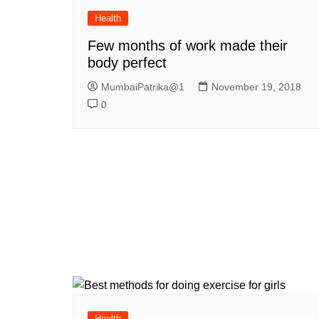
Health
Few months of work made their
body perfect
MumbaiPatrika@1
November 19, 2018
0
Health