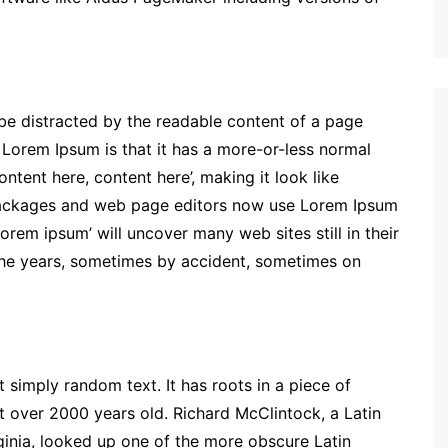
ll be distracted by the readable content of a page
g Lorem Ipsum is that it has a more-or-less normal
ontent here, content here’, making it look like
packages and web page editors now use Lorem Ipsum
lorem ipsum’ will uncover many web sites still in their
the years, sometimes by accident, sometimes on
 simply random text. It has roots in a piece of
it over 2000 years old. Richard McClintock, a Latin
inia, looked up one of the more obscure Latin