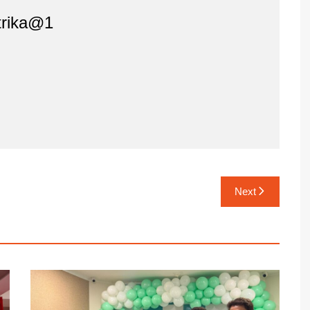
rika@1
Next