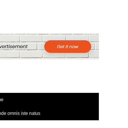
me
nde omnis iste natus