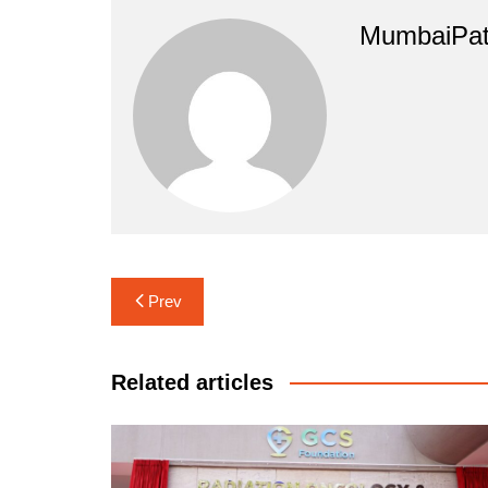
MumbaiPat
Post
Prev
navigation
Related articles