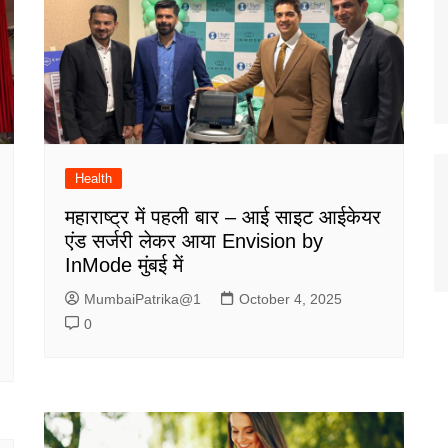
Health
महाराष्ट्र में पहली बार – आई साइट आईकेयर
एंड सर्जरी लेकर आया Envision by
InMode मुंबई में
MumbaiPatrika@1
October 4, 2025
0