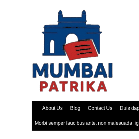
Skip
to
content
About Us
Blog
Contact Us
Duis dap
Morbi semper faucibus ante, non malesuada lig