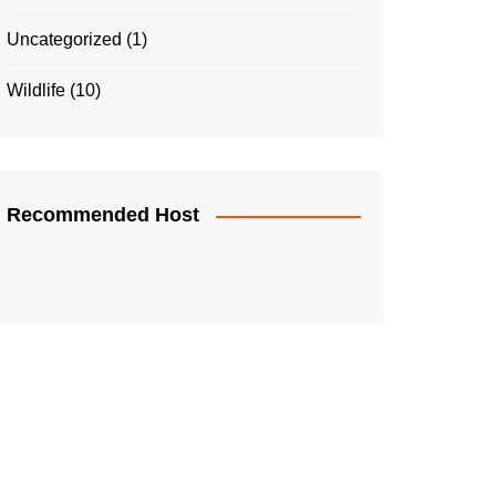
Uncategorized
(1)
Wildlife
(10)
Recommended Host