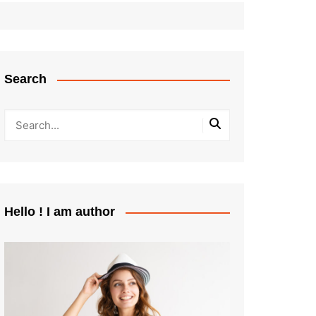
Search
Hello ! I am author