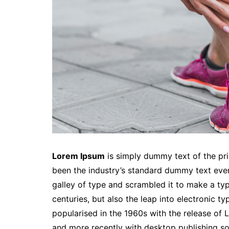
Lorem Ipsum
is simply dummy text of the pri
been the industry’s standard dummy text eve
galley of type and scrambled it to make a typ
centuries, but also the leap into electronic t
popularised in the 1960s with the release of
and more recently with desktop publishing so