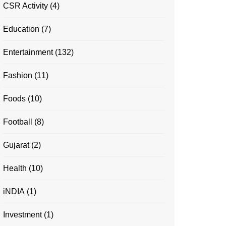
CSR Activity
(4)
Education
(7)
Entertainment
(132)
Fashion
(11)
Foods
(10)
Football
(8)
Gujarat
(2)
Health
(10)
iNDIA
(1)
Investment
(1)