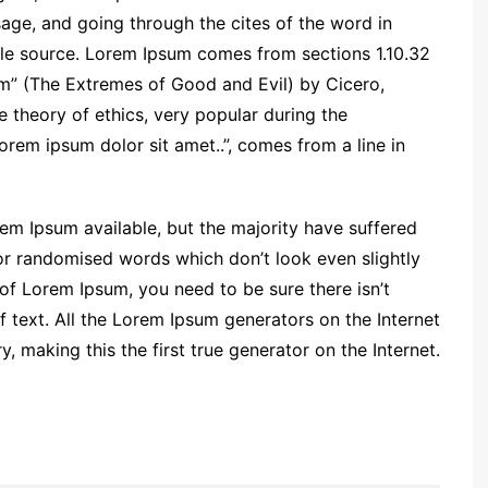
ge, and going through the cites of the word in
able source. Lorem Ipsum comes from sections 1.10.32
m” (The Extremes of Good and Evil) by Cicero,
he theory of ethics, very popular during the
orem ipsum dolor sit amet..”, comes from a line in
em Ipsum available, but the majority have suffered
 or randomised words which don’t look even slightly
 of Lorem Ipsum, you need to be sure there isn’t
 text. All the Lorem Ipsum generators on the Internet
 making this the first true generator on the Internet.