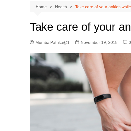
Home
Health
Take care of your ankles whil
Take care of your an
MumbaiPatrika@1
November 19, 2018
0